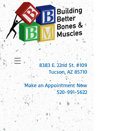
8383 E. 22nd St. #109
Tucson, AZ 85710
Make an Appointment Now
520-991-5622