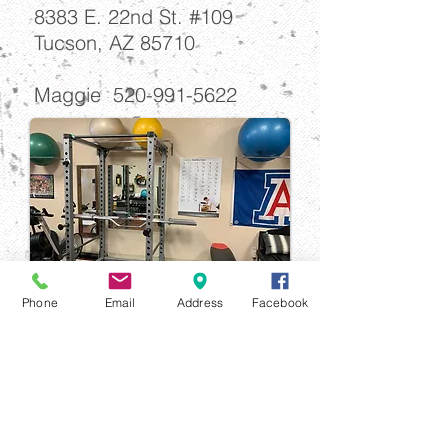
8383 E. 22nd St. #109
Tucson, AZ 85710
Maggie
520-991-5622
Phone
Email
Address
Facebook