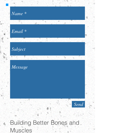
Send
Building Better Bones and
Muscles