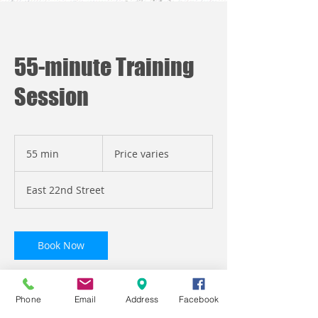
55-minute Training
Session
Price
varies
55 min
5
Price varies
5
m
East 22nd Street
i
n
Book Now
Phone
Email
Address
Facebook
Service Description