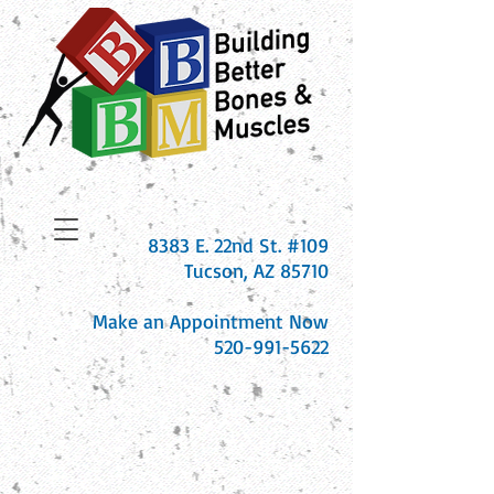
8383 E. 22nd St. #109
Tucson, AZ 85710
Make an Appointment Now
520-991-5622